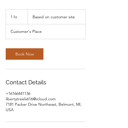
Based
on
1 hr
1
Based on customer site
customer
site
h
Customer's Place
Book Now
Contact Details
+16166441136
libertytreels616@icloud.com
7181 Packer Drive Northeast, Belmont, MI,
USA