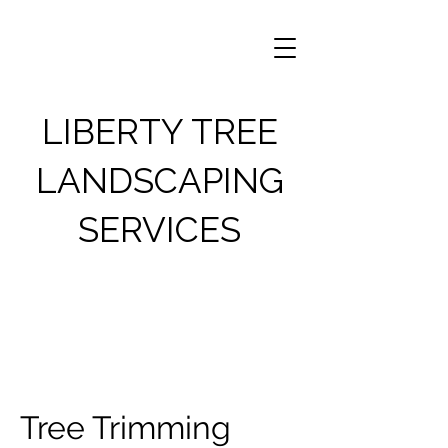
LIBERTY TREE
LANDSCAPING
SERVICES
Tree Trimming